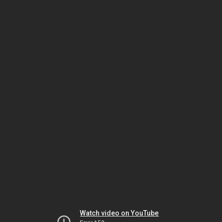
Watch video on YouTube