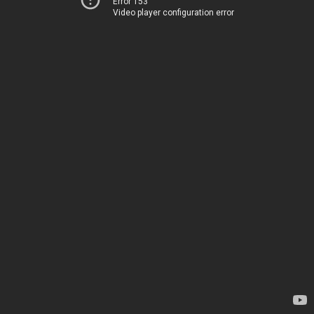
Error 153
Video player configuration error