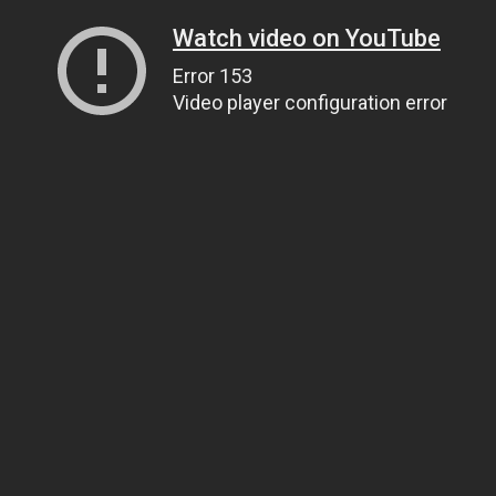
Watch video on YouTube
Error 153
Video player configuration error