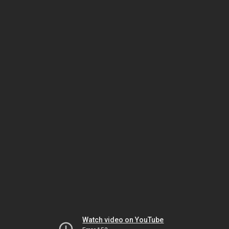
Watch video on YouTube