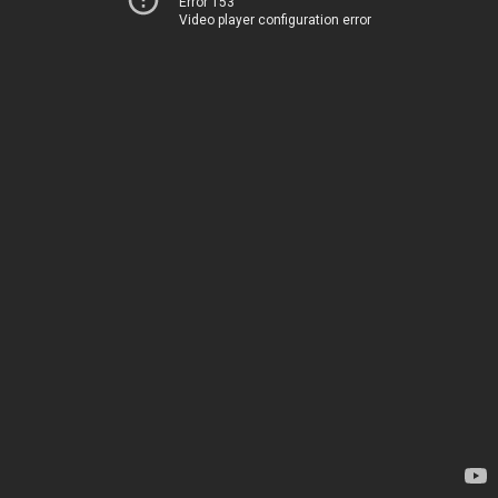
Error 153
Video player configuration error