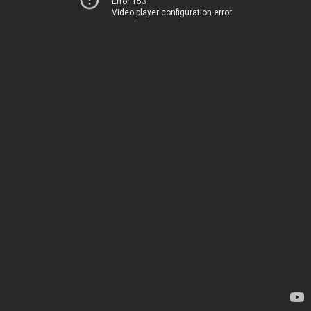
Error 153
Video player configuration error