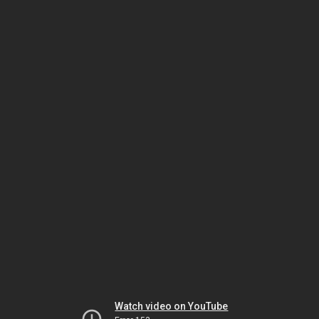
Watch video on YouTube