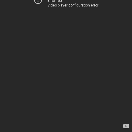
Error 153
Video player configuration error