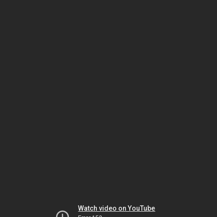
Watch video on YouTube