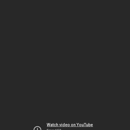
Watch video on YouTube