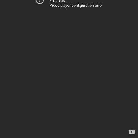
Error 153
Video player configuration error