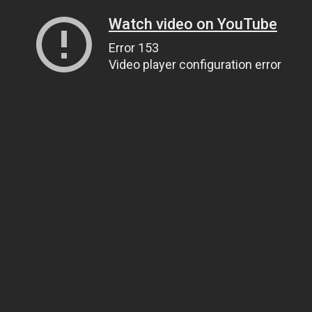
Watch video on YouTube
Error 153
Video player configuration error