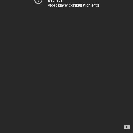
Error 153
Video player configuration error