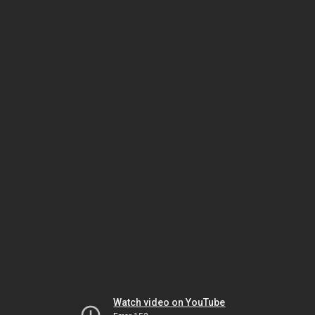
Watch video on YouTube