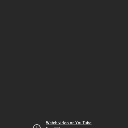
Watch video on YouTube