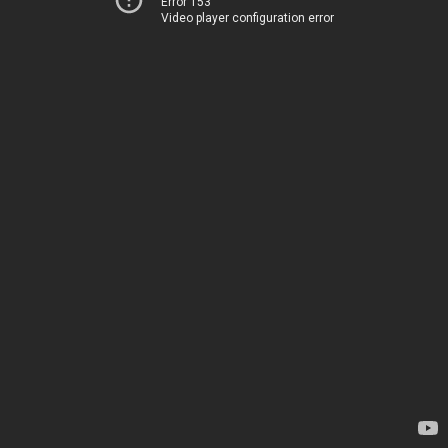
Error 153
Video player configuration error