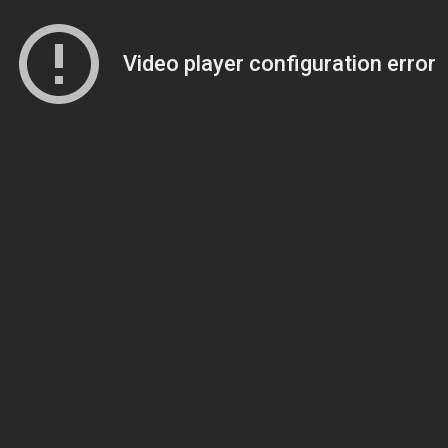
Video player configuration error