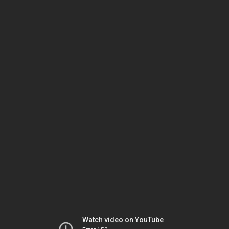
Watch video on YouTube