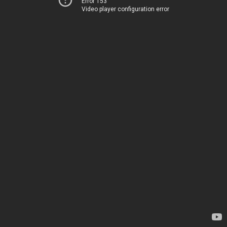
Error 153
Video player configuration error