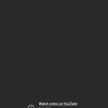
Watch video on YouTube