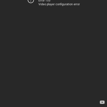
Error 153
Video player configuration error