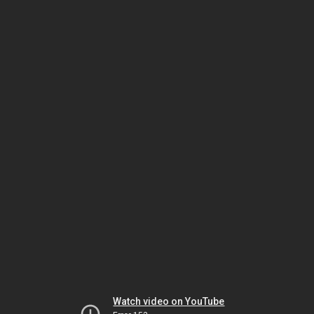
Watch video on YouTube