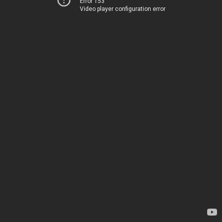
Error 153
Video player configuration error