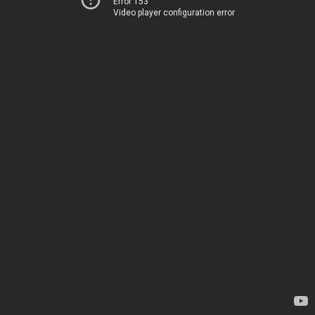
Error 153
Video player configuration error