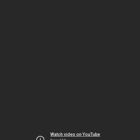
Watch video on YouTube