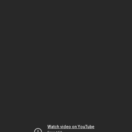
Watch video on YouTube