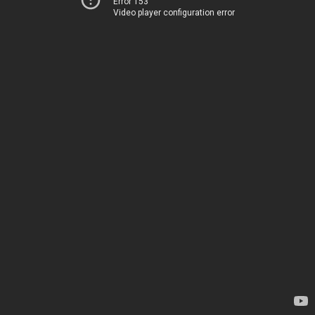
Error 153
Video player configuration error