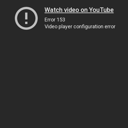
Watch video on YouTube
Error 153
Video player configuration error