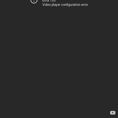
Error 153
Video player configuration error