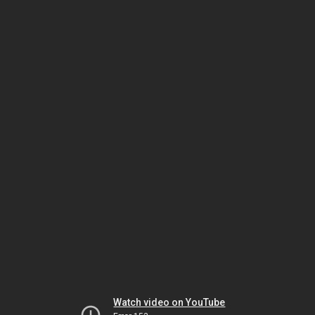
Watch video on YouTube