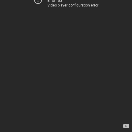
Error 153
Video player configuration error