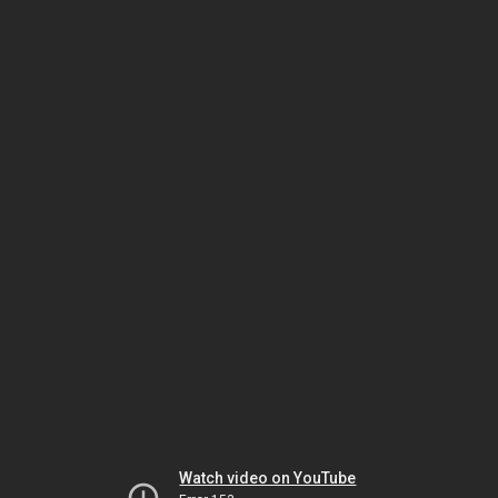
Watch video on YouTube