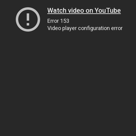
Watch video on YouTube
Error 153
Video player configuration error