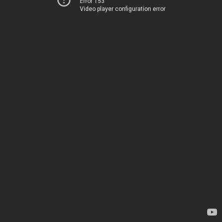
Error 153
Video player configuration error