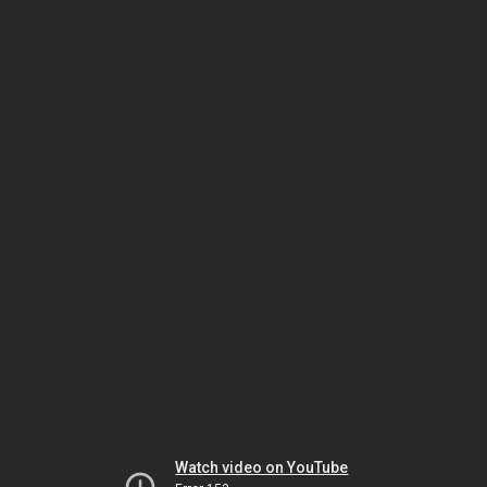
Watch video on YouTube