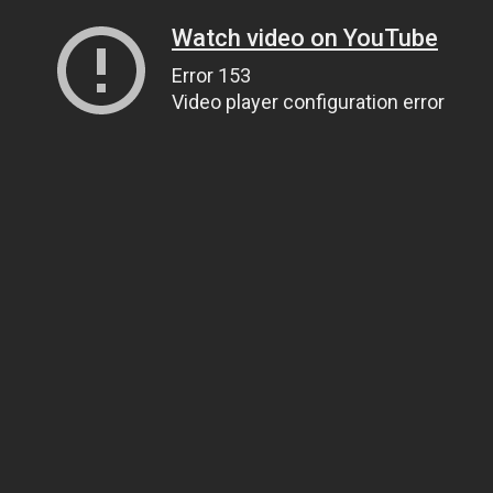
Watch video on YouTube
Error 153
Video player configuration error