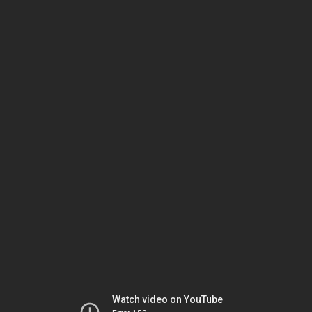
Watch video on YouTube