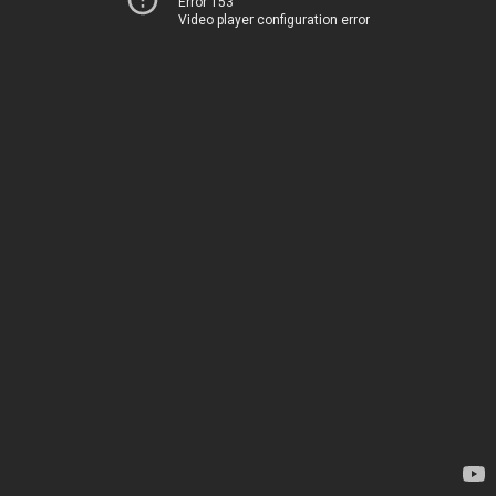
Error 153
Video player configuration error