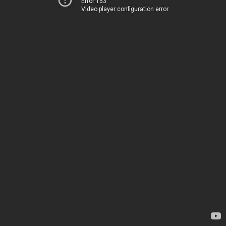
Error 153
Video player configuration error