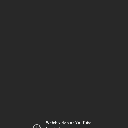
Watch video on YouTube