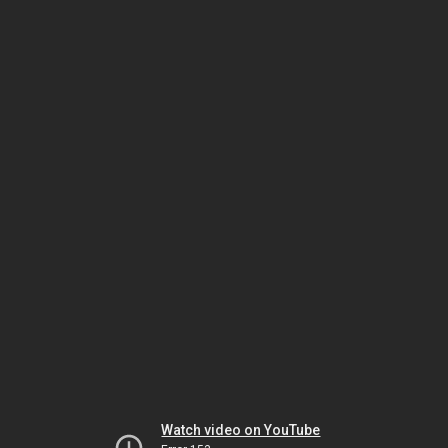
Watch video on YouTube