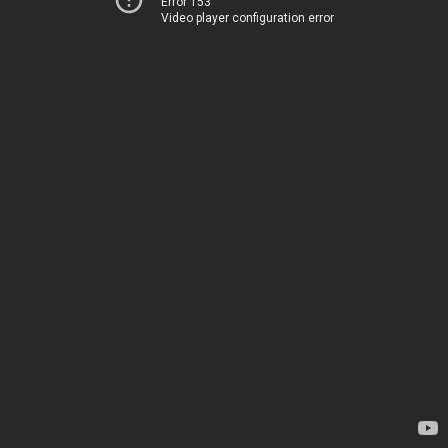
Error 153
Video player configuration error