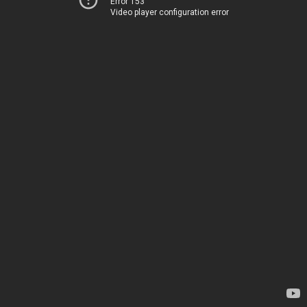
Error 153
Video player configuration error