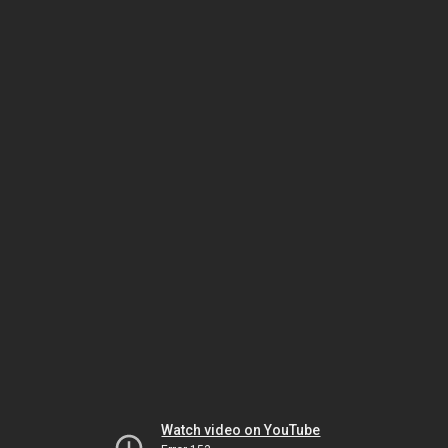
Watch video on YouTube