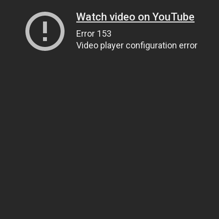
Watch video on YouTube
Error 153
Video player configuration error