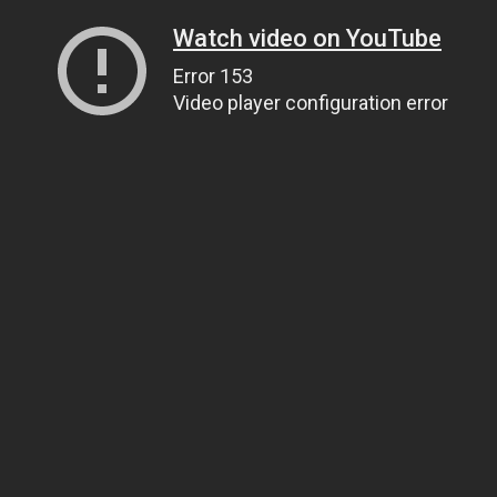
Watch video on YouTube
Error 153
Video player configuration error