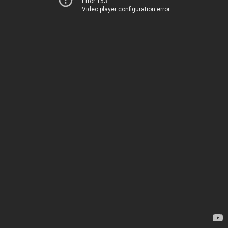
Error 153
Video player configuration error