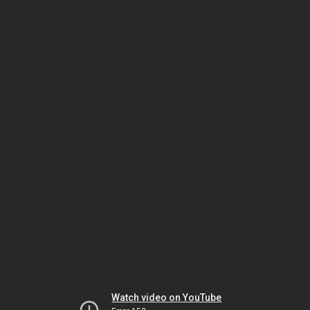
Watch video on YouTube