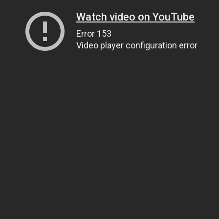
Watch video on YouTube
Error 153
Video player configuration error