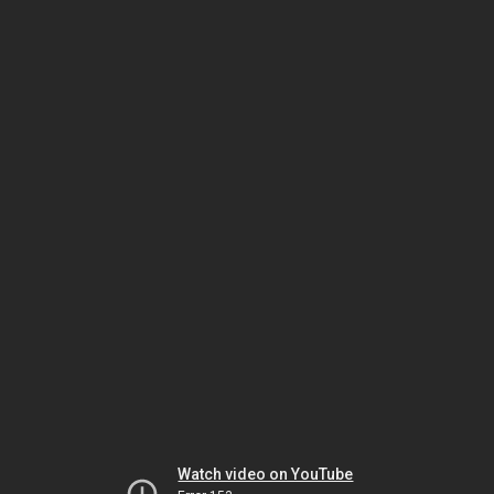
Watch video on YouTube