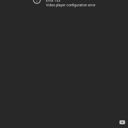
Error 153
Video player configuration error