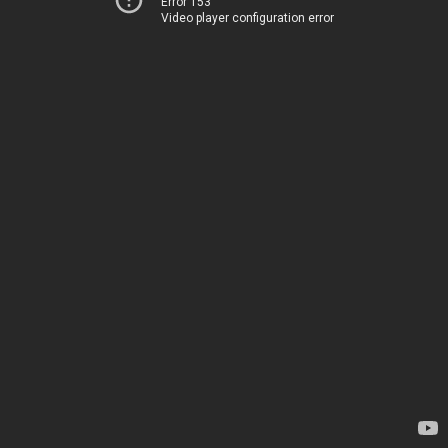
Error 153
Video player configuration error