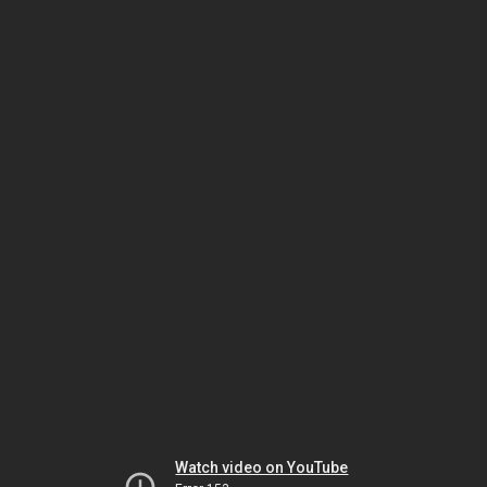
Watch video on YouTube