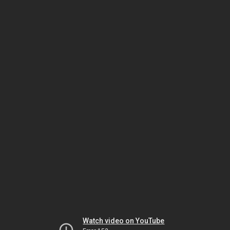
Watch video on YouTube