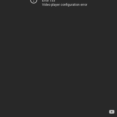
Error 153
Video player configuration error