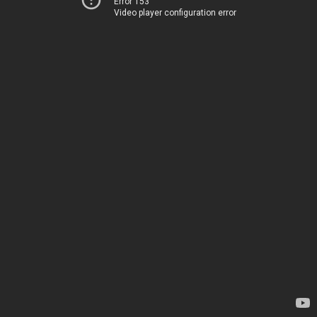
Error 153
Video player configuration error