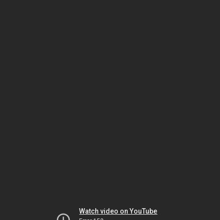
Watch video on YouTube