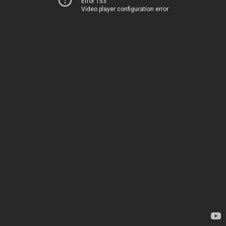
Error 153
Video player configuration error