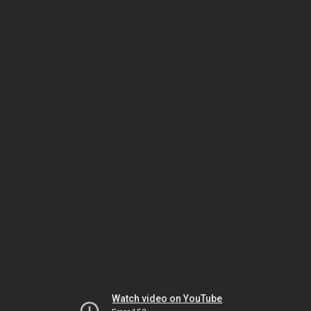
Watch video on YouTube