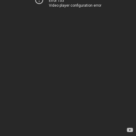
Error 153
Video player configuration error