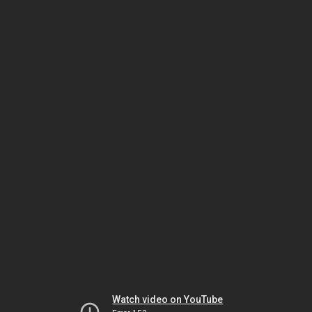
Watch video on YouTube