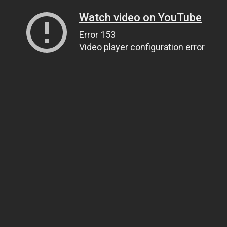
Watch video on YouTube
Error 153
Video player configuration error