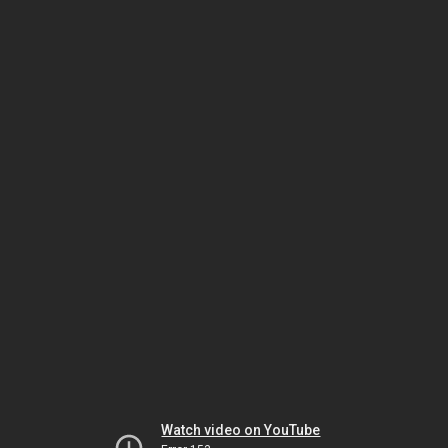
Watch video on YouTube