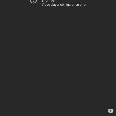
Error 153
Video player configuration error