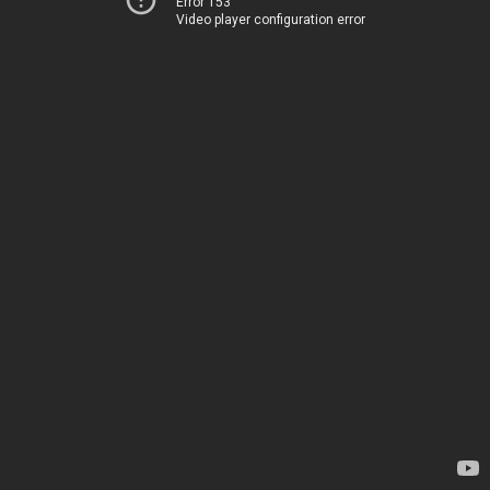
Error 153
Video player configuration error