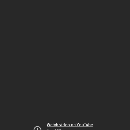
Watch video on YouTube