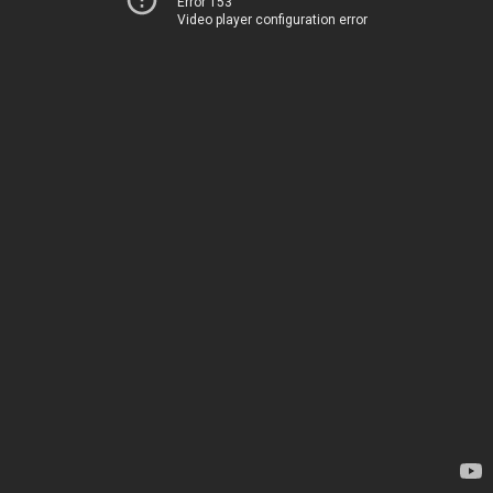
Error 153
Video player configuration error