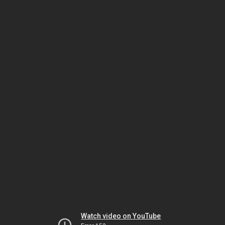
Watch video on YouTube