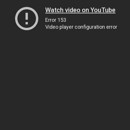
Watch video on YouTube
Error 153
Video player configuration error