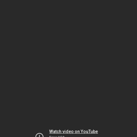
Watch video on YouTube