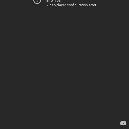
Error 153
Video player configuration error