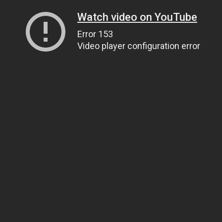
Watch video on YouTube
Error 153
Video player configuration error