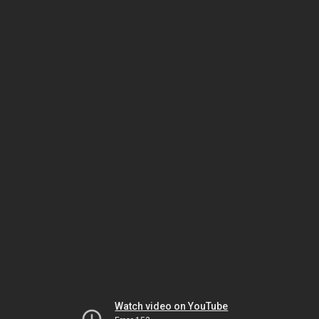
Watch video on YouTube