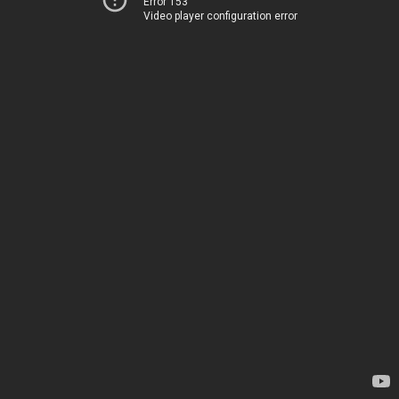
Error 153
Video player configuration error