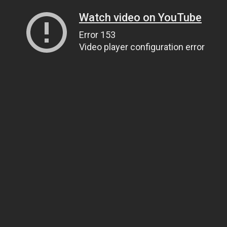
Watch video on YouTube
Error 153
Video player configuration error