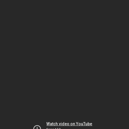
Watch video on YouTube