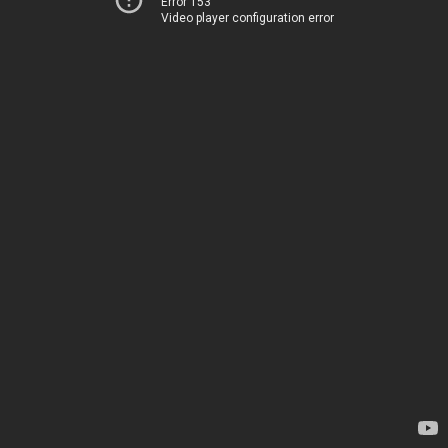
Error 153
Video player configuration error