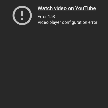
Watch video on YouTube
Error 153
Video player configuration error