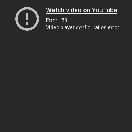
Watch video on YouTube
Error 153
Video player configuration error