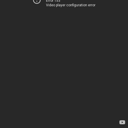
Error 153
Video player configuration error