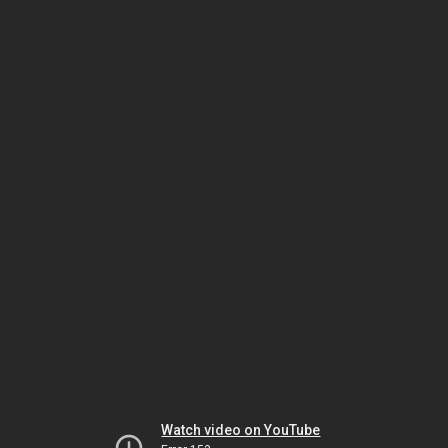
Watch video on YouTube