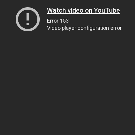
Watch video on YouTube
Error 153
Video player configuration error