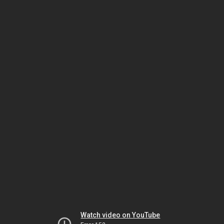
Watch video on YouTube