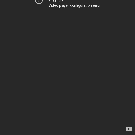
Error 153
Video player configuration error